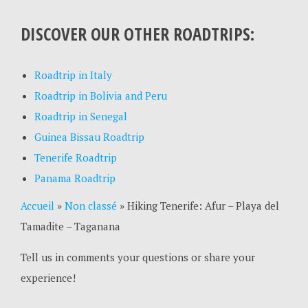
DISCOVER OUR OTHER ROADTRIPS:
Roadtrip in Italy
Roadtrip in Bolivia and Peru
Roadtrip in Senegal
Guinea Bissau Roadtrip
Tenerife Roadtrip
Panama Roadtrip
Accueil
»
Non classé
»
Hiking Tenerife: Afur – Playa del
Tamadite – Taganana
Tell us in comments your questions or share your
experience!