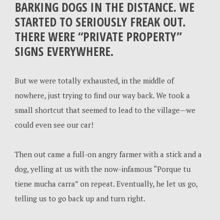
BARKING DOGS IN THE DISTANCE. WE
STARTED TO SERIOUSLY FREAK OUT.
THERE WERE “PRIVATE PROPERTY”
SIGNS EVERYWHERE.
But we were totally exhausted, in the middle of
nowhere, just trying to find our way back. We took a
small shortcut that seemed to lead to the village—we
could even see our car!
Then out came a full-on angry farmer with a stick and a
dog, yelling at us with the now-infamous “Porque tu
tiene mucha carra” on repeat. Eventually, he let us go,
telling us to go back up and turn right.