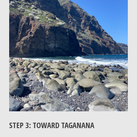
STEP 3: TOWARD TAGANANA