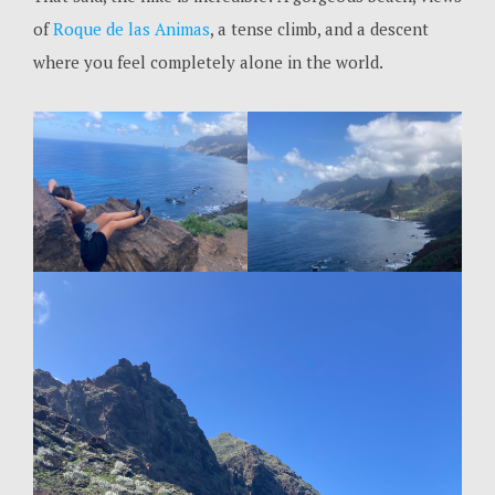
of
Roque de las Animas
, a tense climb, and a descent
where you feel completely alone in the world.