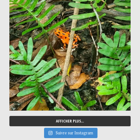
AFFICHER PLUS...
Suivre sur Instagram