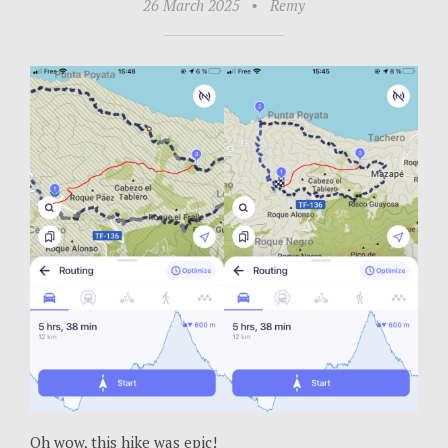
26 March 2025
•
Remy
Oh wow, this hike was epic!