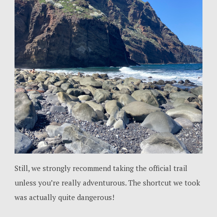
Still, we strongly recommend taking the official trail
unless you’re really adventurous. The shortcut we took
was actually quite dangerous!