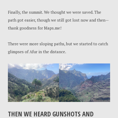
Finally, the summit. We thought we were saved. The
path got easier, though we still got lost now and then—
thank goodness for Maps.me!
There were more sloping paths, but we started to catch
glimpses of Afur in the distance.
THEN WE HEARD GUNSHOTS AND