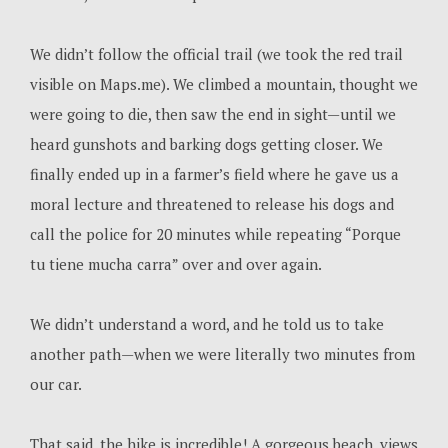
We didn’t follow the official trail (we took the red trail
visible on Maps.me). We climbed a mountain, thought we
were going to die, then saw the end in sight—until we
heard gunshots and barking dogs getting closer. We
finally ended up in a farmer’s field where he gave us a
moral lecture and threatened to release his dogs and
call the police for 20 minutes while repeating “Porque
tu tiene mucha carra” over and over again.
We didn’t understand a word, and he told us to take
another path—when we were literally two minutes from
our car.
That said, the hike is incredible! A gorgeous beach, views