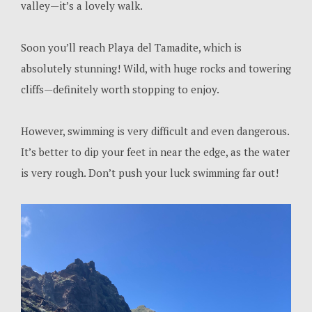
valley—it’s a lovely walk.
Soon you’ll reach Playa del Tamadite, which is
absolutely stunning! Wild, with huge rocks and towering
cliffs—definitely worth stopping to enjoy.
However, swimming is very difficult and even dangerous.
It’s better to dip your feet in near the edge, as the water
is very rough. Don’t push your luck swimming far out!