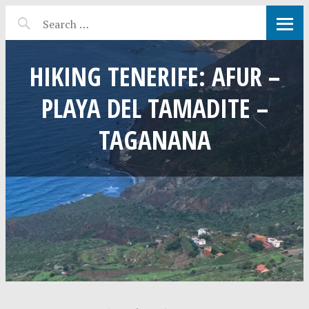
HIKING TENERIFE: AFUR –
PLAYA DEL TAMADITE –
TAGANANA