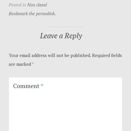
Posted in
Non classé
Bookmark the permalink.
Leave a Reply
Your email address will not be published.
Required fields
are marked
*
Comment
*