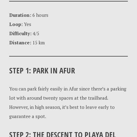
Duration:
6 hours
Loop:
Yes
Difficulty:
4/5
Distance:
15 km
STEP 1: PARK IN AFUR
You can park fairly easily in Afur since there’s a parking
lot with around twenty spaces at the trailhead.
However, in high season, it’s best to leave early to
guarantee a spot.
STEP 2: THE DESCENT TO PLAYA DEL