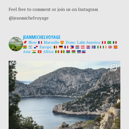
Feel free to comment or join us on Instagram
@jeanmichelvoyage
JEANMICHELVOYAGE
Now:
Marseille
Done:
Latin America:
Europe:
Asia:
Africa: