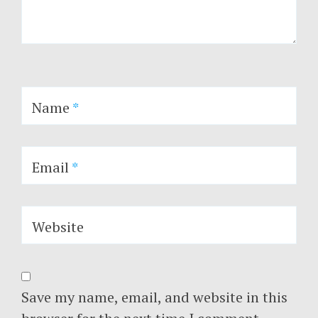
Name
*
Email
*
Website
Save my name, email, and website in this