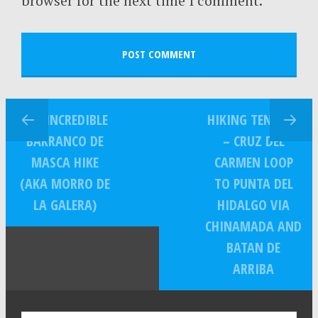
browser for the next time I comment.
THE INCREDIBLE
HIKING TENERIFE
BARRANCO DE
– CRUZ DEL
MASCA HIKE
CARMEN LOOP
(AKA MORRO DE
TO PUNTA DEL
LA GALERA)
HIDALGO VIA
CHINAMADA AND
BATAN DE
ARRIBA