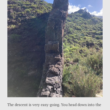
The descent is very easy-going. You head down into the