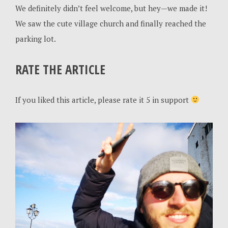
We definitely didn’t feel welcome, but hey—we made it!
We saw the cute village church and finally reached the
parking lot.
RATE THE ARTICLE
If you liked this article, please rate it 5 in support