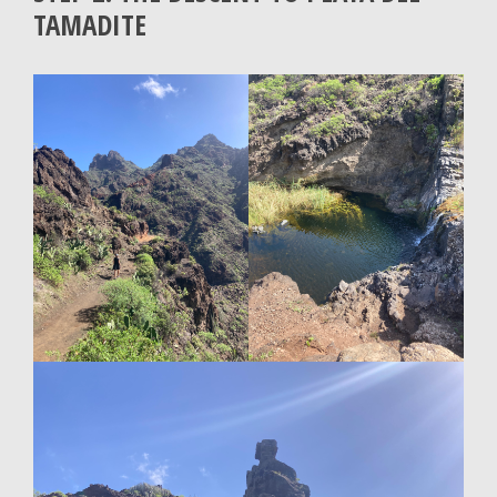
TAMADITE