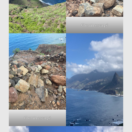
Chemin escarpé
Chemin escarpé