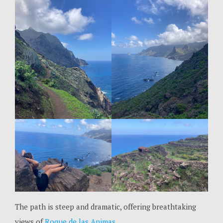
The path is steep and dramatic, offering breathtaking
views of
Roque de las Animas