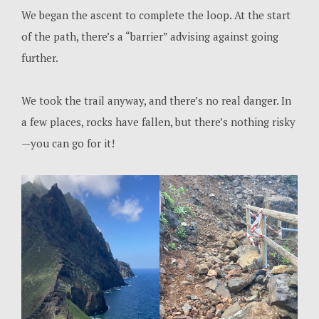
We began the ascent to complete the loop. At the start
of the path, there’s a “barrier” advising against going
further.
We took the trail anyway, and there’s no real danger. In
a few places, rocks have fallen, but there’s nothing risky
—you can go for it!