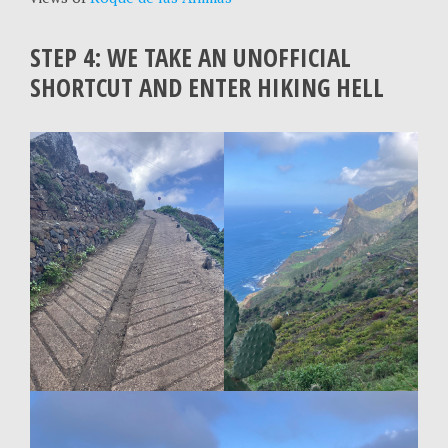
STEP 4: WE TAKE AN UNOFFICIAL
SHORTCUT AND ENTER HIKING HELL