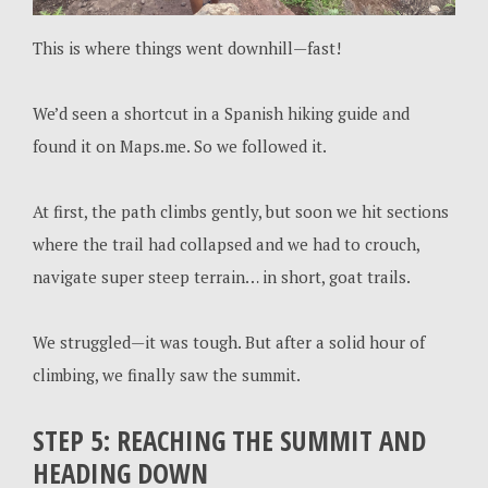
This is where things went downhill—fast!
We’d seen a shortcut in a Spanish hiking guide and
found it on Maps.me. So we followed it.
At first, the path climbs gently, but soon we hit sections
where the trail had collapsed and we had to crouch,
navigate super steep terrain… in short, goat trails.
We struggled—it was tough. But after a solid hour of
climbing, we finally saw the summit.
STEP 5: REACHING THE SUMMIT AND
HEADING DOWN