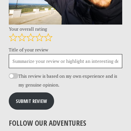
Your overall rating
Title of your review
This review is based on my own experience and is
my genuine opinion.
SUBMIT REVIEW
FOLLOW OUR ADVENTURES